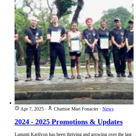
Apr 7, 2025
·
Charisse Mari Fonacier
·
News
2024 - 2025 Promotions & Updates
Lapunti Karilyon has been thriving and growing over the last