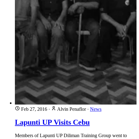
Feb 27, 2016
·
Alvin Penaflor
·
News
Lapunti UP Visits Cebu
Members of Lapunti UP Diliman Training Group went to