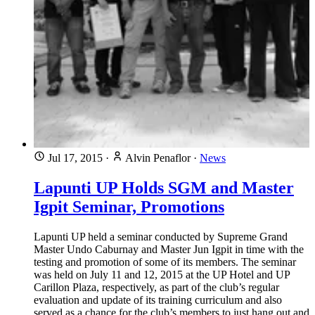
Jul 17, 2015
·
Alvin Penaflor
·
News
Lapunti UP Holds SGM and Master
Igpit Seminar, Promotions
Lapunti UP held a seminar conducted by Supreme Grand
Master Undo Caburnay and Master Jun Igpit in time with the
testing and promotion of some of its members. The seminar
was held on July 11 and 12, 2015 at the UP Hotel and UP
Carillon Plaza, respectively, as part of the club’s regular
evaluation and update of its training curriculum and also
served as a chance for the club’s members to just hang out and