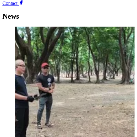
Contact
News