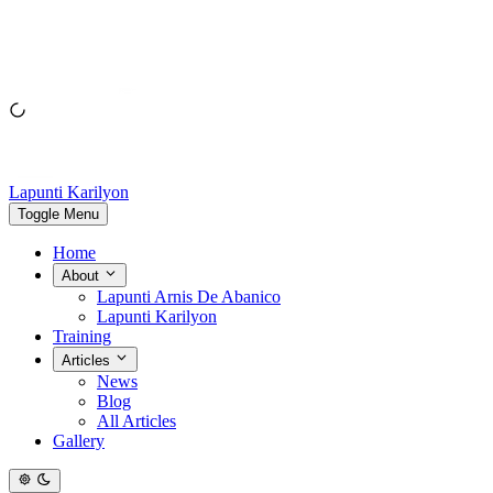
Lapunti Karilyon
Toggle Menu
Home
About
Lapunti Arnis De Abanico
Lapunti Karilyon
Training
Articles
News
Blog
All Articles
Gallery