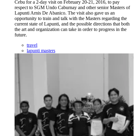
Cebu for a 2-day visit on February 20-21, 2016, to pay
respect to SGM Undo Caburnay and other senior Masters of
Lapunti Arnis De Abanico. The visit also gave us an
opportunity to train and talk with the Masters regarding the
current state of Lapunti, and the possible directions that both
the art and organization can take in order to progress in the
future.
travel
lapunti masters