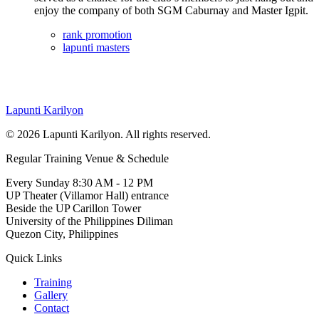
enjoy the company of both SGM Caburnay and Master Igpit.
rank promotion
lapunti masters
Lapunti Karilyon
© 2026 Lapunti Karilyon. All rights reserved.
Regular Training Venue & Schedule
Every Sunday 8:30 AM - 12 PM
UP Theater (Villamor Hall) entrance
Beside the UP Carillon Tower
University of the Philippines Diliman
Quezon City, Philippines
Quick Links
Training
Gallery
Contact