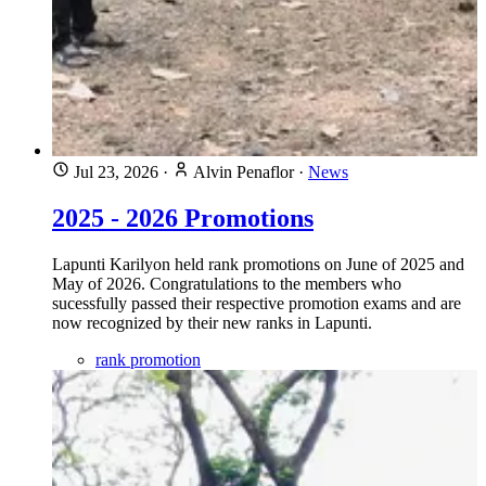
Jul 23, 2026
·
Alvin Penaflor
·
News
2025 - 2026 Promotions
Lapunti Karilyon held rank promotions on June of 2025 and
May of 2026. Congratulations to the members who
sucessfully passed their respective promotion exams and are
now recognized by their new ranks in Lapunti.
rank promotion