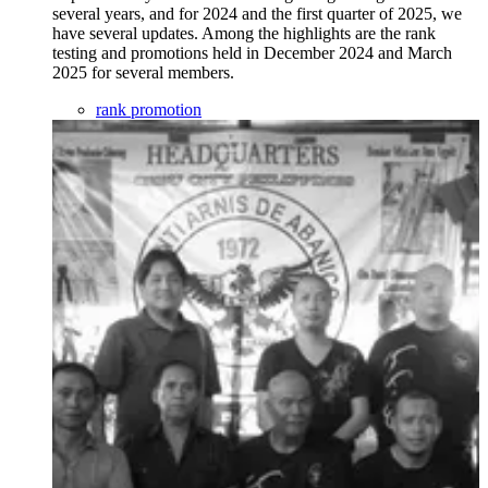
several years, and for 2024 and the first quarter of 2025, we
have several updates. Among the highlights are the rank
testing and promotions held in December 2024 and March
2025 for several members.
rank promotion