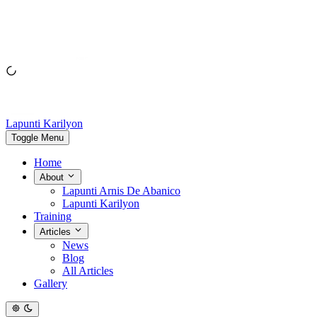
Lapunti Karilyon
Toggle Menu
Home
About
Lapunti Arnis De Abanico
Lapunti Karilyon
Training
Articles
News
Blog
All Articles
Gallery