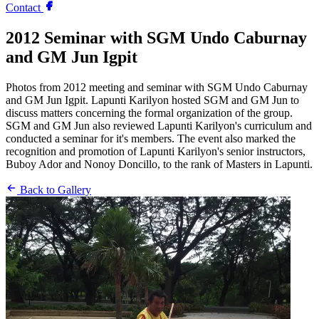
Contact
2012 Seminar with SGM Undo Caburnay
and GM Jun Igpit
Photos from 2012 meeting and seminar with SGM Undo Caburnay
and GM Jun Igpit. Lapunti Karilyon hosted SGM and GM Jun to
discuss matters concerning the formal organization of the group.
SGM and GM Jun also reviewed Lapunti Karilyon's curriculum and
conducted a seminar for it's members. The event also marked the
recognition and promotion of Lapunti Karilyon's senior instructors,
Buboy Ador and Nonoy Doncillo, to the rank of Masters in Lapunti.
Back to Gallery