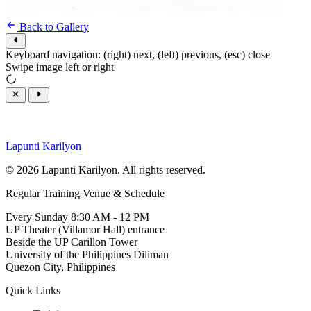
Back to Gallery
Keyboard navigation: (right) next, (left) previous, (esc) close
Swipe image left or right
Lapunti Karilyon
© 2026 Lapunti Karilyon. All rights reserved.
Regular Training Venue & Schedule
Every Sunday 8:30 AM - 12 PM
UP Theater (Villamor Hall) entrance
Beside the UP Carillon Tower
University of the Philippines Diliman
Quezon City, Philippines
Quick Links